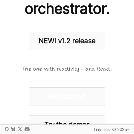
orchestrator.
NEW!
v1.2 release
The one with reactivity - and React!
Get started
Try the demos
TinyTick
© 2025-