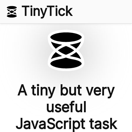
TinyTick
A tiny but very
useful
JavaScript task